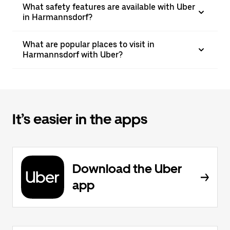
What safety features are available with Uber
in Harmannsdorf?
What are popular places to visit in
Harmannsdorf with Uber?
It’s easier in the apps
Download the Uber
app