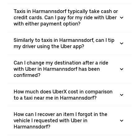
Taxis in Harmannsdorf typically take cash or
credit cards. Can I pay for my ride with Uber
with either payment option?
Similarly to taxis in Harmannsdorf, can I tip
my driver using the Uber app?
Can I change my destination after a ride
with Uber in Harmannsdorf has been
confirmed?
How much does UberX cost in comparison
to a taxi near me in Harmannsdorf?
How can I recover an item I forgot in the
vehicle I requested with Uber in
Harmannsdorf?