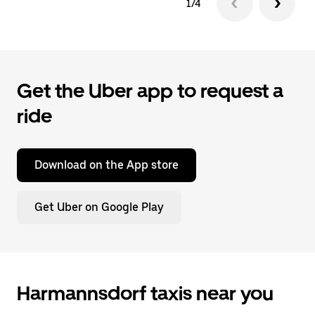
1/4
Get the Uber app to request a
ride
Download on the App store
Get Uber on Google Play
Harmannsdorf taxis near you