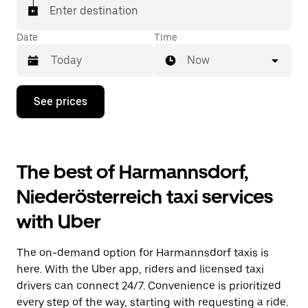
Enter destination
Date
Time
Now
Press
See prices
the
down
arrow
key
to
The best of Harmannsdorf,
interact
with
Niederösterreich taxi services
the
calendar
with Uber
and
select
a
The on-demand option for Harmannsdorf taxis is
date.
Press
here. With the Uber app, riders and licensed taxi
the
drivers can connect 24/7. Convenience is prioritized
escape
every step of the way, starting with requesting a ride.
button