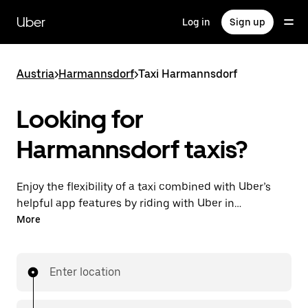
Skip
to
Uber
Log in
Sign up
main
content
Austria
>
Harmannsdorf
>
Taxi Harmannsdorf
Looking for
Harmannsdorf taxis?
Enjoy the flexibility of a taxi combined with Uber’s
helpful app features by riding with Uber in
Harmannsdorf. You can request on demand for last-
More
minute trips, request 24/7 in-app or online, and get
affordable upfront prices for every trip. Your ride is a
few taps away.
Enter location