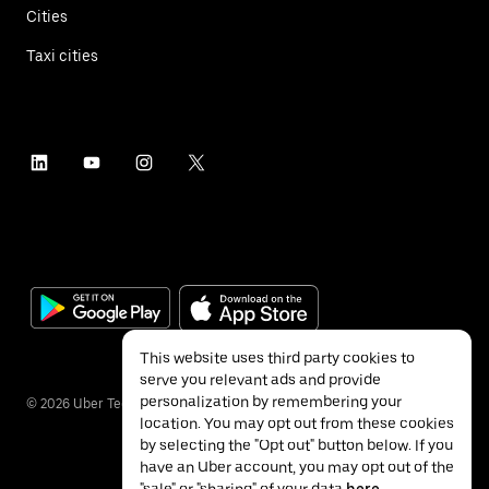
Cities
Taxi cities
This website uses third party cookies to
serve you relevant ads and provide
personalization by remembering your
©
2026
Uber Technologies Inc.
location. You may opt out from these cookies
by selecting the "Opt out" button below. If you
have an Uber account, you may opt out of the