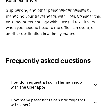
Business travel
Skip parking and other personal-car hassles by
managing your travel needs with Uber. Consider this
on-demand technology with licensed taxi drivers
when you need to head to the office, an event, or
another destination in a timely manner.
Frequently asked questions
How do I request a taxi in Harmannsdorf
with the Uber app?
How many passengers can ride together
with Uber?