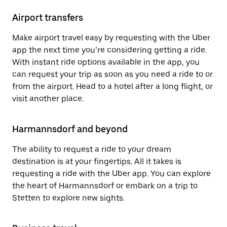
Airport transfers
Make airport travel easy by requesting with the Uber
app the next time you’re considering getting a ride.
With instant ride options available in the app, you
can request your trip as soon as you need a ride to or
from the airport. Head to a hotel after a long flight, or
visit another place.
Harmannsdorf and beyond
The ability to request a ride to your dream
destination is at your fingertips. All it takes is
requesting a ride with the Uber app. You can explore
the heart of Harmannsdorf or embark on a trip to
Stetten to explore new sights.