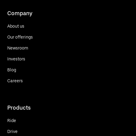
Company
About us
Our offerings
Newsroom
Investors
Blog
Careers
Products
Ride
Drive