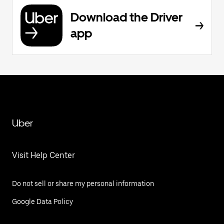
Download the Driver
app
Uber
Visit Help Center
Do not sell or share my personal information
Google Data Policy