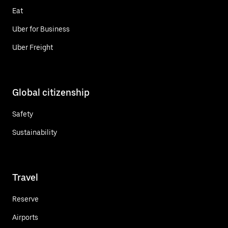
Eat
Uber for Business
Uber Freight
Global citizenship
Safety
Sustainability
Travel
Reserve
Airports