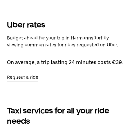
Uber rates
Budget ahead for your trip in Harmannsdorf by
viewing common rates for rides requested on Uber.
On average, a trip lasting 24 minutes costs €39.
Request a ride
Taxi services for all your ride
needs