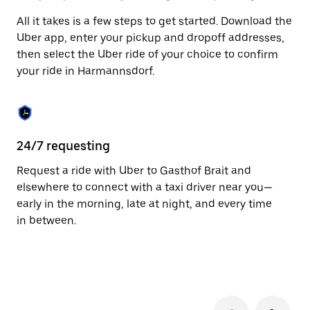
to
All it takes is a few steps to get started. Download the
close
the
Uber app, enter your pickup and dropoff addresses,
calendar.
then select the Uber ride of your choice to confirm
your ride in Harmannsdorf.
24/7 requesting
Fu
Request a ride with Uber to Gasthof Brait and
Ub
elsewhere to connect with a taxi driver near you—
Ha
early in the morning, late at night, and every time
li
in between.