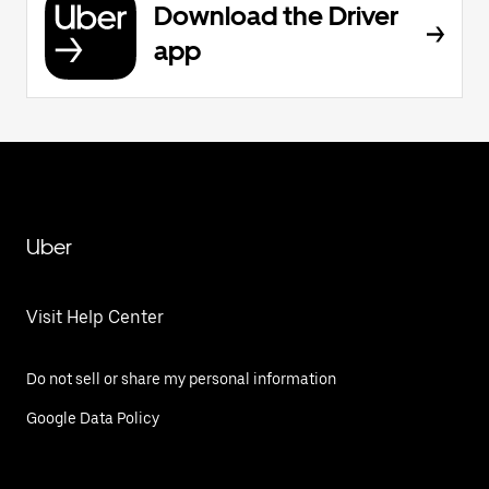
Download the Driver
app
Uber
Visit Help Center
Do not sell or share my personal information
Google Data Policy