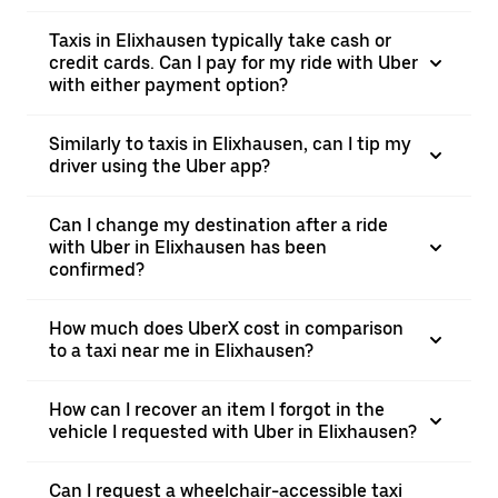
Taxis in Elixhausen typically take cash or
credit cards. Can I pay for my ride with Uber
with either payment option?
Similarly to taxis in Elixhausen, can I tip my
driver using the Uber app?
Can I change my destination after a ride
with Uber in Elixhausen has been
confirmed?
How much does UberX cost in comparison
to a taxi near me in Elixhausen?
How can I recover an item I forgot in the
vehicle I requested with Uber in Elixhausen?
Can I request a wheelchair-accessible taxi