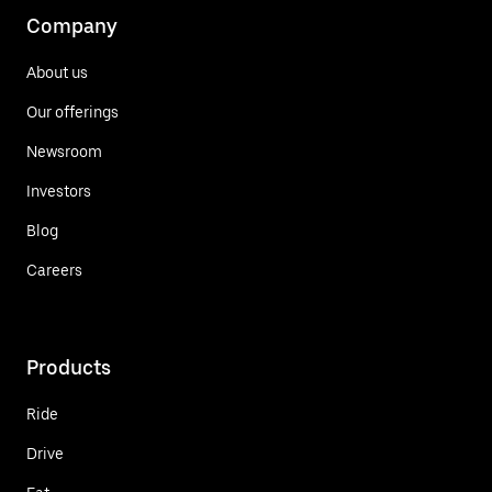
Company
About us
Our offerings
Newsroom
Investors
Blog
Careers
Products
Ride
Drive