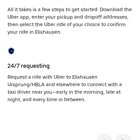
to
All it takes is a few steps to get started. Download the
close
the
Uber app, enter your pickup and dropoff addresses,
calendar.
then select the Uber ride of your choice to confirm
your ride in Elixhausen.
24/7 requesting
Fu
Request a ride with Uber to Elixhausen
Ub
Ursprung/HBLA and elsewhere to connect with a
by
taxi driver near you—early in the morning, late at
pr
night, and every time in between.