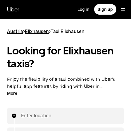
Skip
to
Uber
Log in
Sign up
main
content
Austria
>
Elixhausen
>
Taxi Elixhausen
Looking for Elixhausen
taxis?
Enjoy the flexibility of a taxi combined with Uber’s
helpful app features by riding with Uber in
Elixhausen. You can request on demand for last-
More
minute trips, request 24/7 in-app or online, and get
affordable upfront prices for every trip. Your ride is a
few taps away.
Enter location