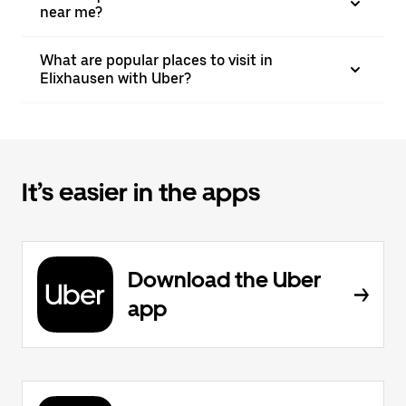
near me?
What are popular places to visit in
Elixhausen with Uber?
It’s easier in the apps
Download the Uber
app