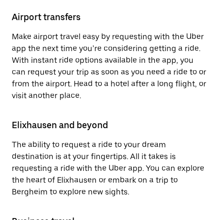
Airport transfers
Make airport travel easy by requesting with the Uber
app the next time you’re considering getting a ride.
With instant ride options available in the app, you
can request your trip as soon as you need a ride to or
from the airport. Head to a hotel after a long flight, or
visit another place.
Elixhausen and beyond
The ability to request a ride to your dream
destination is at your fingertips. All it takes is
requesting a ride with the Uber app. You can explore
the heart of Elixhausen or embark on a trip to
Bergheim to explore new sights.