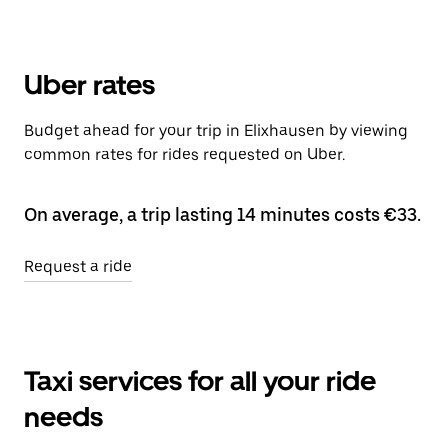
Uber rates
Budget ahead for your trip in Elixhausen by viewing
common rates for rides requested on Uber.
On average, a trip lasting 14 minutes costs €33.
Request a ride
Taxi services for all your ride
needs