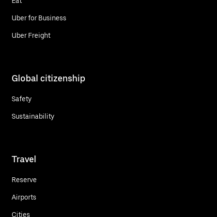
Eat
Uber for Business
Uber Freight
Global citizenship
Safety
Sustainability
Travel
Reserve
Airports
Cities