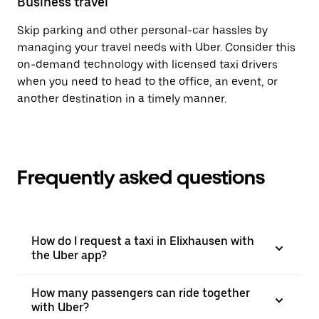
Business travel
Skip parking and other personal-car hassles by
managing your travel needs with Uber. Consider this
on-demand technology with licensed taxi drivers
when you need to head to the office, an event, or
another destination in a timely manner.
Frequently asked questions
How do I request a taxi in Elixhausen with
the Uber app?
How many passengers can ride together
with Uber?