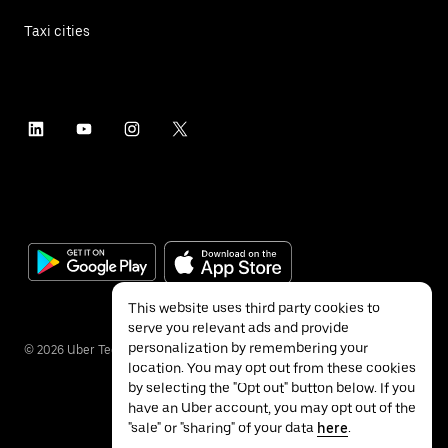
Taxi cities
This website uses third party cookies to
serve you relevant ads and provide
personalization by remembering your
©
2026
Uber Technologies Inc.
location. You may opt out from these cookies
by selecting the "Opt out" button below. If you
have an Uber account, you may opt out of the
"sale" or "sharing" of your data
here
.