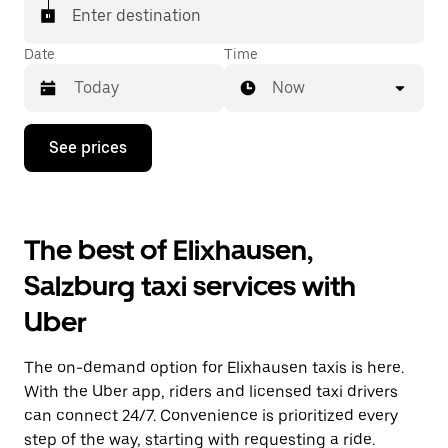
Enter destination
Date
Time
Now
Press
See prices
the
down
arrow
key
to
The best of Elixhausen,
interact
with
Salzburg taxi services with
the
calendar
Uber
and
select
a
The on-demand option for Elixhausen taxis is here.
date.
Press
With the Uber app, riders and licensed taxi drivers
the
can connect 24/7. Convenience is prioritized every
escape
step of the way, starting with requesting a ride.
button