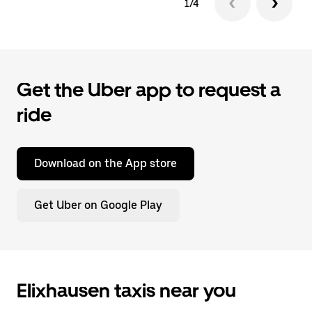
1/4
Get the Uber app to request a
ride
Download on the App store
Get Uber on Google Play
Elixhausen taxis near you