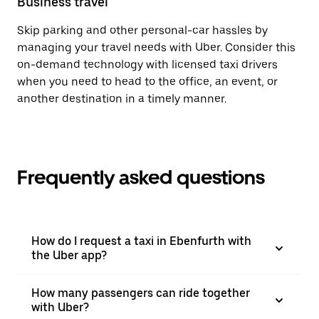
Business travel
Skip parking and other personal-car hassles by
managing your travel needs with Uber. Consider this
on-demand technology with licensed taxi drivers
when you need to head to the office, an event, or
another destination in a timely manner.
Frequently asked questions
How do I request a taxi in Ebenfurth with
the Uber app?
How many passengers can ride together
with Uber?