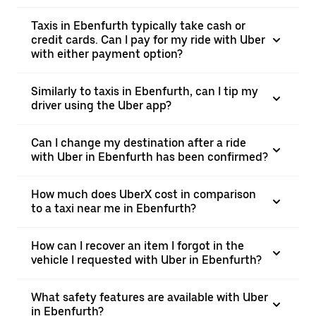
Taxis in Ebenfurth typically take cash or
credit cards. Can I pay for my ride with Uber
with either payment option?
Similarly to taxis in Ebenfurth, can I tip my
driver using the Uber app?
Can I change my destination after a ride
with Uber in Ebenfurth has been confirmed?
How much does UberX cost in comparison
to a taxi near me in Ebenfurth?
How can I recover an item I forgot in the
vehicle I requested with Uber in Ebenfurth?
What safety features are available with Uber
in Ebenfurth?