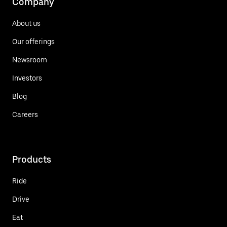
Company
About us
Our offerings
Newsroom
Investors
Blog
Careers
Products
Ride
Drive
Eat