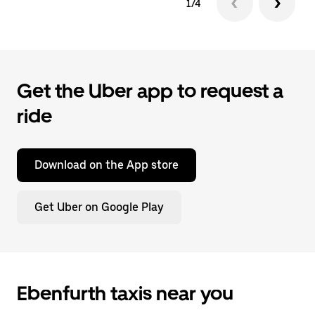
1/4
Get the Uber app to request a
ride
Download on the App store
Get Uber on Google Play
Ebenfurth taxis near you