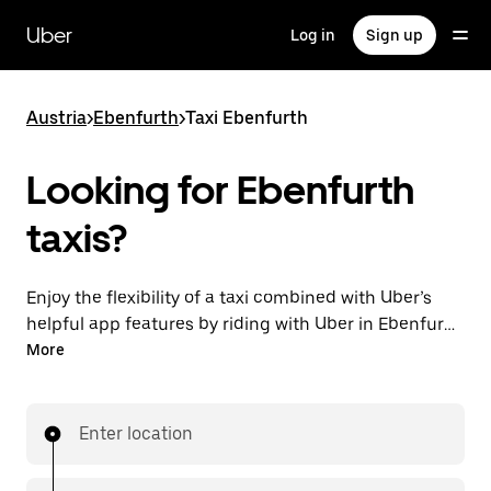
Skip
to
Uber
Log in
Sign up
main
content
Austria
>
Ebenfurth
>
Taxi Ebenfurth
Looking for Ebenfurth
taxis?
Enjoy the flexibility of a taxi combined with Uber’s
helpful app features by riding with Uber in Ebenfurth.
You can request on demand for last-minute trips,
More
request 24/7 in-app or online, and get affordable
upfront prices for every trip. Your ride is a few
taps away.
Enter location