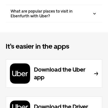
What are popular places to visit in
Ebenfurth with Uber?
It’s easier in the apps
Download the Uber
app
Download the Driver