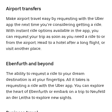
Airport transfers
Make airport travel easy by requesting with the Uber
app the next time you’re considering getting a ride.
With instant ride options available in the app, you
can request your trip as soon as you need a ride to or
from the airport. Head to a hotel after a long flight, or
visit another place.
Ebenfurth and beyond
The ability to request a ride to your dream
destination is at your fingertips. All it takes is
requesting a ride with the Uber app. You can explore
the heart of Ebenfurth or embark on a trip to Neufeld
an der Leitha to explore new sights.