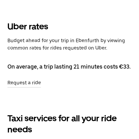
Uber rates
Budget ahead for your trip in Ebenfurth by viewing
common rates for rides requested on Uber.
On average, a trip lasting 21 minutes costs €33.
Request a ride
Taxi services for all your ride
needs