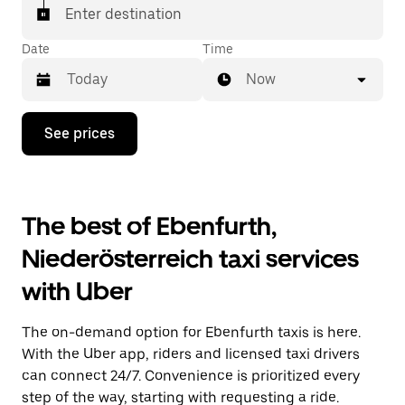
Enter destination
Date
Time
Now
Press
See prices
the
down
arrow
key
to
The best of Ebenfurth,
interact
with
Niederösterreich taxi services
the
calendar
with Uber
and
select
a
The on-demand option for Ebenfurth taxis is here.
date.
Press
With the Uber app, riders and licensed taxi drivers
the
can connect 24/7. Convenience is prioritized every
escape
step of the way, starting with requesting a ride.
button