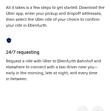
to
All it takes is a few steps to get started. Download the
close
the
Uber app, enter your pickup and dropoff addresses,
calendar.
then select the Uber ride of your choice to confirm
your ride in Ebenfurth.
24/7 requesting
Fu
Request a ride with Uber to Ebenfurth Bahnhof and
Ub
elsewhere to connect with a taxi driver near you—
by
early in the morning, late at night, and every time
pr
in between.