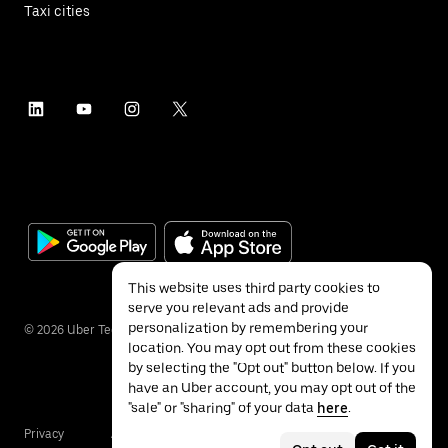
Taxi cities
This website uses third party cookies to
serve you relevant ads and provide
personalization by remembering your
©
2026
Uber Technologies Inc.
location. You may opt out from these cookies
by selecting the "Opt out" button below. If you
have an Uber account, you may opt out of the
"sale" or "sharing" of your data
here
.
Privacy
Accessibility
Terms