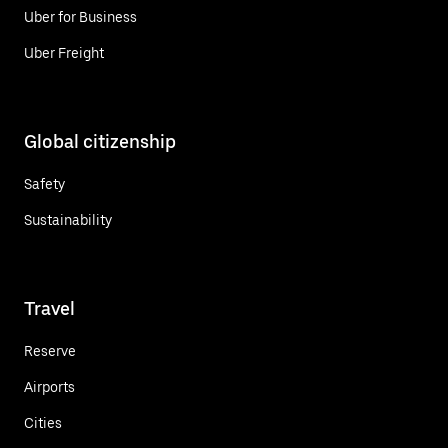
Uber for Business
Uber Freight
Global citizenship
Safety
Sustainability
Travel
Reserve
Airports
Cities