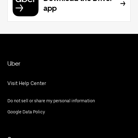
app
Uber
Visit Help Center
Do not sell or share my personal information
Google Data Policy