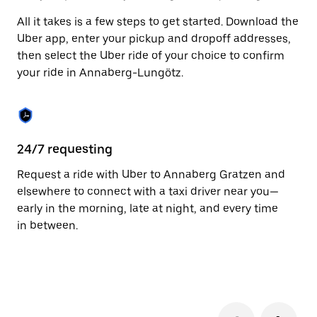
to
All it takes is a few steps to get started. Download the
close
the
Uber app, enter your pickup and dropoff addresses,
calendar.
then select the Uber ride of your choice to confirm
your ride in Annaberg-Lungötz.
24/7 requesting
Fu
Request a ride with Uber to Annaberg Gratzen and
Ub
elsewhere to connect with a taxi driver near you—
Lu
early in the morning, late at night, and every time
dr
in between.