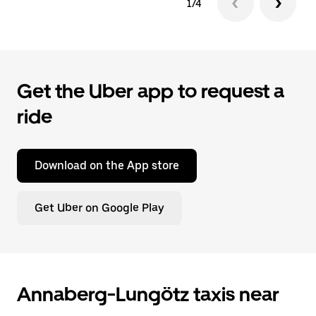
1/4
Get the Uber app to request a
ride
Download on the App store
Get Uber on Google Play
Annaberg-Lungötz taxis near