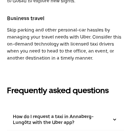
to Gosau to explore new sights.
Business travel
Skip parking and other personal-car hassles by
managing your travel needs with Uber. Consider this
on-demand technology with licensed taxi drivers
when you need to head to the office, an event, or
another destination in a timely manner.
Frequently asked questions
How do I request a taxi in Annaberg-
Lungötz with the Uber app?