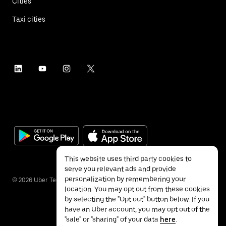
Cities
Taxi cities
This website uses third party cookies to
serve you relevant ads and provide
personalization by remembering your
©
2026
Uber Technologies Inc.
location. You may opt out from these cookies
by selecting the "Opt out" button below. If you
have an Uber account, you may opt out of the
"sale" or "sharing" of your data
here
.