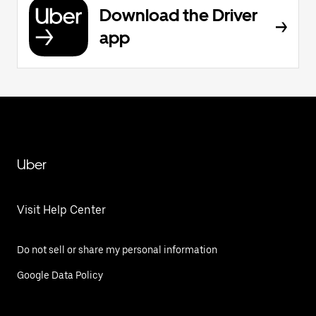
Download the Driver
app
Uber
Visit Help Center
Do not sell or share my personal information
Google Data Policy