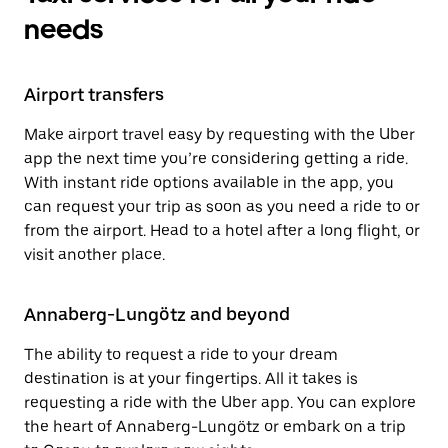
needs
Airport transfers
Make airport travel easy by requesting with the Uber
app the next time you’re considering getting a ride.
With instant ride options available in the app, you
can request your trip as soon as you need a ride to or
from the airport. Head to a hotel after a long flight, or
visit another place.
Annaberg-Lungötz and beyond
The ability to request a ride to your dream
destination is at your fingertips. All it takes is
requesting a ride with the Uber app. You can explore
the heart of Annaberg-Lungötz or embark on a trip