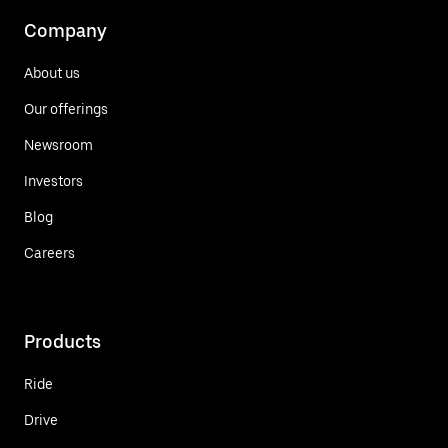
Company
About us
Our offerings
Newsroom
Investors
Blog
Careers
Products
Ride
Drive