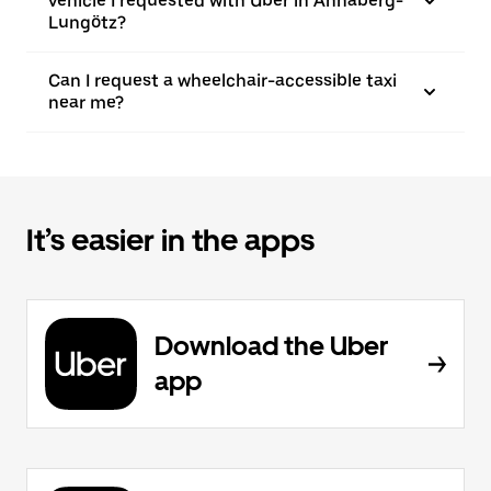
vehicle I requested with Uber in Annaberg-
Lungötz?
Can I request a wheelchair-accessible taxi
near me?
It’s easier in the apps
Download the Uber
app