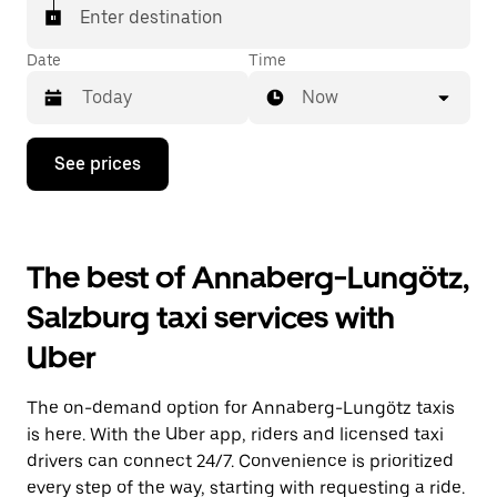
Enter destination
Date
Time
Now
Press
See prices
the
down
arrow
key
to
The best of Annaberg-Lungötz,
interact
with
Salzburg taxi services with
the
calendar
Uber
and
select
a
The on-demand option for Annaberg-Lungötz taxis
date.
Press
is here. With the Uber app, riders and licensed taxi
the
drivers can connect 24/7. Convenience is prioritized
escape
every step of the way, starting with requesting a ride.
button