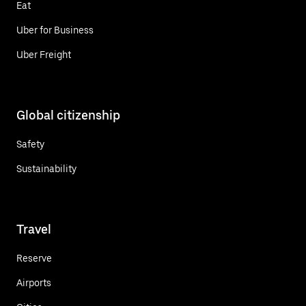
Eat
Uber for Business
Uber Freight
Global citizenship
Safety
Sustainability
Travel
Reserve
Airports