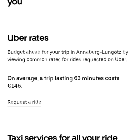
you
Uber rates
Budget ahead for your trip in Annaberg-Lungötz by
viewing common rates for rides requested on Uber.
On average, a trip lasting 63 minutes costs
€146.
Request a ride
Taxi services for all your ride