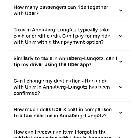
How many passengers can ride together
with Uber?
Taxis in Annaberg-Lungötz typically take
cash or credit cards. Can I pay for my ride
with Uber with either payment option?
Similarly to taxis in Annaberg-Lungötz, can I
tip my driver using the Uber app?
Can I change my destination after a ride
with Uber in Annaberg-Lungötz has been
confirmed?
How much does UberX cost in comparison
to a taxi near me in Annaberg-Lungötz?
How can I recover an item I forgot in the