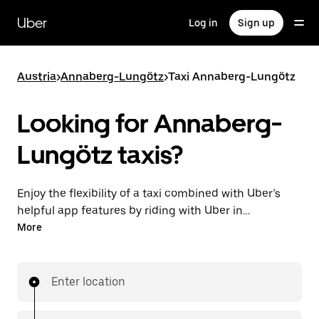
Skip
to
Uber
Log in
Sign up
main
content
Austria
>
Annaberg-Lungötz
>
Taxi Annaberg-Lungötz
Looking for Annaberg-
Lungötz taxis?
Enjoy the flexibility of a taxi combined with Uber’s
helpful app features by riding with Uber in
Annaberg-Lungötz. You can request on demand for
More
last-minute trips, request 24/7 in-app or online, and
get affordable upfront prices for every trip. Your ride
is a few taps away.
Enter location