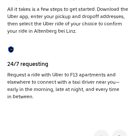
to
All it takes is a few steps to get started. Download the
close
the
Uber app, enter your pickup and dropoff addresses,
calendar.
then select the Uber ride of your choice to confirm
your ride in Altenberg bei Linz.
24/7 requesting
Fu
Request a ride with Uber to F13 apartments and
Ub
elsewhere to connect with a taxi driver near you—
be
early in the morning, late at night, and every time
dr
in between.