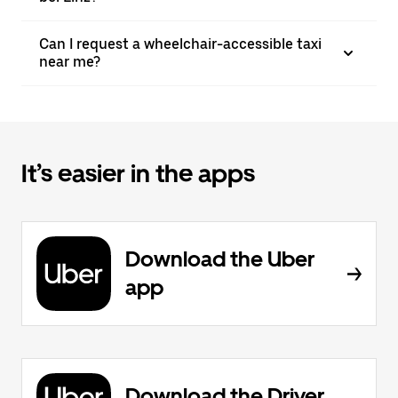
Can I request a wheelchair-accessible taxi
near me?
It’s easier in the apps
Download the Uber
app
Download the Driver