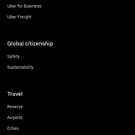
Uber for Business
Uber Freight
Global citizenship
Safety
Sustainability
Travel
Reserve
Airports
Cities