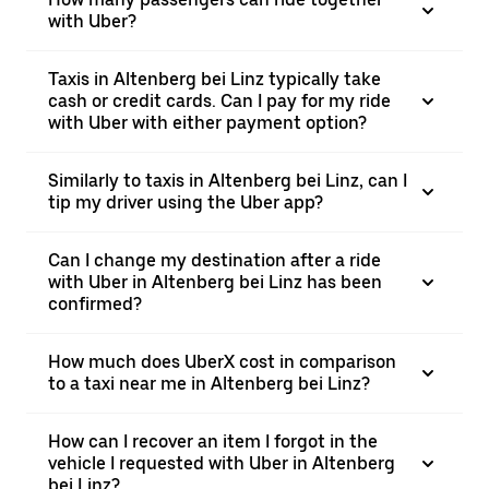
with Uber?
Taxis in Altenberg bei Linz typically take
cash or credit cards. Can I pay for my ride
with Uber with either payment option?
Similarly to taxis in Altenberg bei Linz, can I
tip my driver using the Uber app?
Can I change my destination after a ride
with Uber in Altenberg bei Linz has been
confirmed?
How much does UberX cost in comparison
to a taxi near me in Altenberg bei Linz?
How can I recover an item I forgot in the
vehicle I requested with Uber in Altenberg
bei Linz?