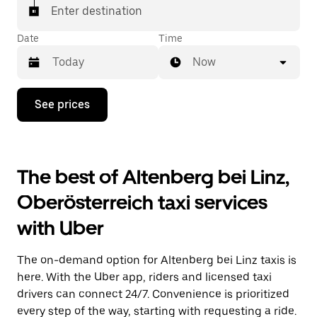
Enter destination
Date
Time
Now
Press
See prices
the
down
arrow
key
to
The best of Altenberg bei Linz,
interact
with
Oberösterreich taxi services
the
calendar
with Uber
and
select
a
The on-demand option for Altenberg bei Linz taxis is
date.
Press
here. With the Uber app, riders and licensed taxi
the
drivers can connect 24/7. Convenience is prioritized
escape
every step of the way, starting with requesting a ride.
button