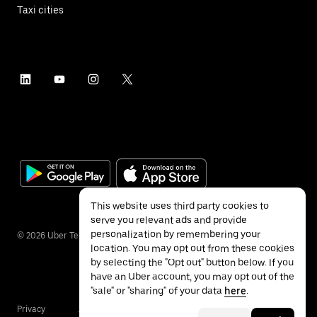
Taxi cities
This website uses third party cookies to
serve you relevant ads and provide
personalization by remembering your
©
2026
Uber Technologies Inc.
location. You may opt out from these cookies
by selecting the "Opt out" button below. If you
have an Uber account, you may opt out of the
"sale" or "sharing" of your data
here
.
Privacy
Accessibility
Terms