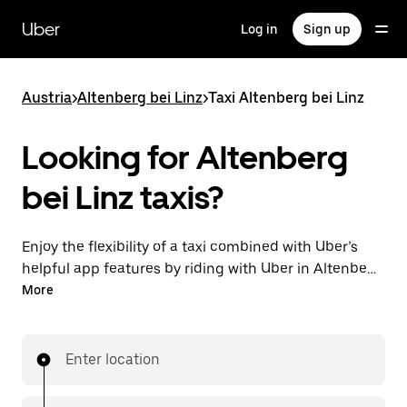
Skip
to
Uber
Log in
Sign up
main
content
Austria
>
Altenberg bei Linz
>
Taxi Altenberg bei Linz
Looking for Altenberg
bei Linz taxis?
Enjoy the flexibility of a taxi combined with Uber’s
helpful app features by riding with Uber in Altenberg
bei Linz. You can request on demand for last-minute
More
trips, request 24/7 in-app or online, and get
affordable upfront prices for every trip. Your ride is a
few taps away.
Enter location