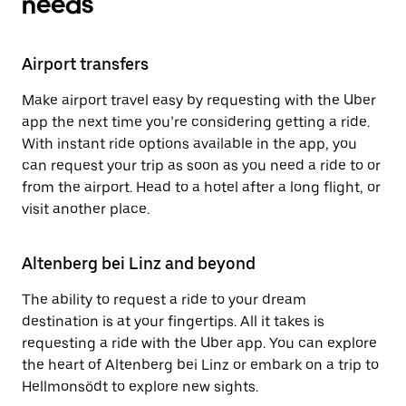
needs
Airport transfers
Make airport travel easy by requesting with the Uber
app the next time you’re considering getting a ride.
With instant ride options available in the app, you
can request your trip as soon as you need a ride to or
from the airport. Head to a hotel after a long flight, or
visit another place.
Altenberg bei Linz and beyond
The ability to request a ride to your dream
destination is at your fingertips. All it takes is
requesting a ride with the Uber app. You can explore
the heart of Altenberg bei Linz or embark on a trip to
Hellmonsödt to explore new sights.