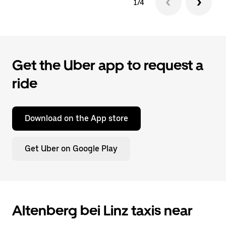
1/4
Get the Uber app to request a
ride
Download on the App store
Get Uber on Google Play
Altenberg bei Linz taxis near