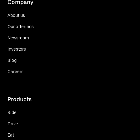
Company
About us
Our offerings
Newsroom
Investors
Blog
Careers
Products
Ride
Drive
Eat