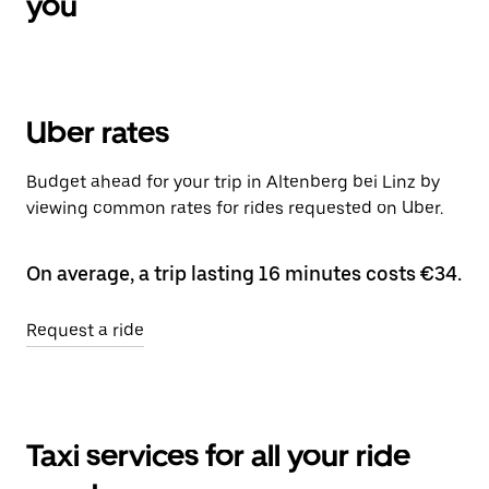
you
Uber rates
Budget ahead for your trip in Altenberg bei Linz by
viewing common rates for rides requested on Uber.
On average, a trip lasting 16 minutes costs €34.
Request a ride
Taxi services for all your ride