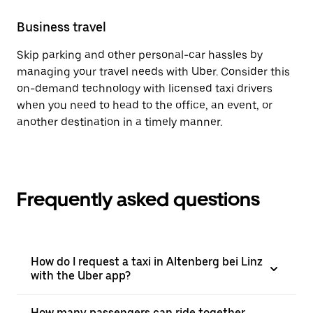
Business travel
Skip parking and other personal-car hassles by
managing your travel needs with Uber. Consider this
on-demand technology with licensed taxi drivers
when you need to head to the office, an event, or
another destination in a timely manner.
Frequently asked questions
How do I request a taxi in Altenberg bei Linz
with the Uber app?
How many passengers can ride together