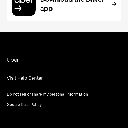
app
Uber
Visit Help Center
Do not sell or share my personal information
Google Data Policy